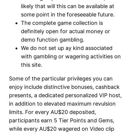
likely that will this can be available at
some point in the foreseeable future.
The complete game collection is
definitely open for actual money or
demo function gambling.
We do not set up ay kind associated
with gambling or wagering activities on
this site.
Some of the particular privileges you can
enjoy include distinctive bonuses, cashback
presents, a dedicated personalized VIP host,
in addition to elevated maximum revulsion
limits. For every AU$20 deposited,
participants earn 5 Tier Points and Gems,
while every AU$20 wagered on Video clip