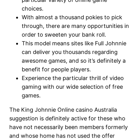
choices.
With almost a thousand pokies to pick
through, there are many opportunities in
order to sweeten your bank roll.
This model means sites like Full Johnnie
can deliver you thousands regarding
awesome games, and so it’s definitely a
benefit for people players.
Experience the particular thrill of video
gaming with our wide selection of free
games.
The King Johnnie Online casino Australia
suggestion is definitely active for these who
have not necessarily been members formerly
and whose home has not used the offer