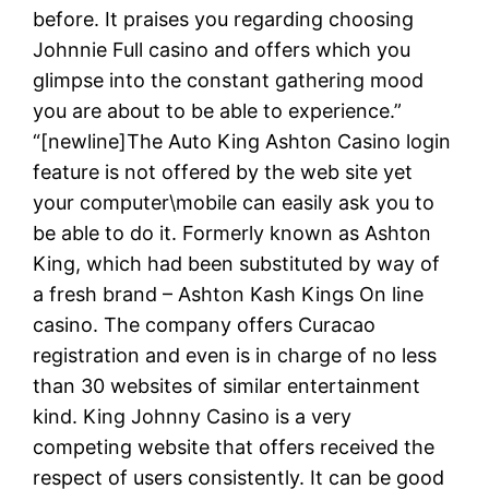
before. It praises you regarding choosing
Johnnie Full casino and offers which you
glimpse into the constant gathering mood
you are about to be able to experience.”
“[newline]The Auto King Ashton Casino login
feature is not offered by the web site yet
your computer\mobile can easily ask you to
be able to do it. Formerly known as Ashton
King, which had been substituted by way of
a fresh brand – Ashton Kash Kings On line
casino. The company offers Curacao
registration and even is in charge of no less
than 30 websites of similar entertainment
kind. King Johnny Casino is a very
competing website that offers received the
respect of users consistently. It can be good