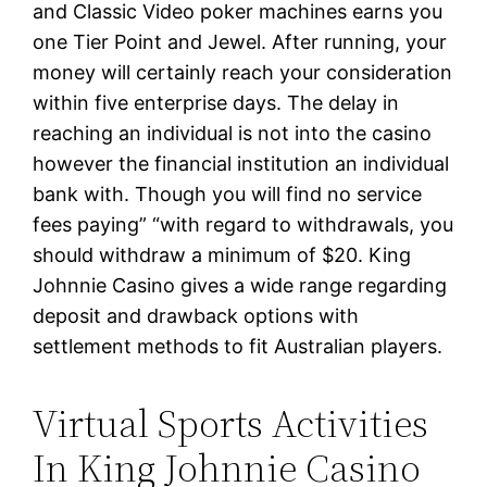
and Classic Video poker machines earns you
one Tier Point and Jewel. After running, your
money will certainly reach your consideration
within five enterprise days. The delay in
reaching an individual is not into the casino
however the financial institution an individual
bank with. Though you will find no service
fees paying” “with regard to withdrawals, you
should withdraw a minimum of $20. King
Johnnie Casino gives a wide range regarding
deposit and drawback options with
settlement methods to fit Australian players.
Virtual Sports Activities
In King Johnnie Casino