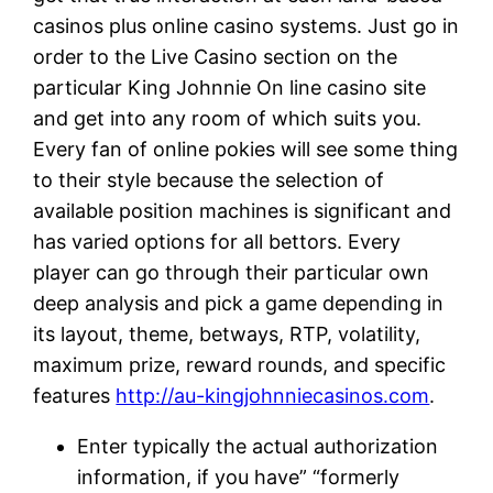
casinos plus online casino systems. Just go in
order to the Live Casino section on the
particular King Johnnie On line casino site
and get into any room of which suits you.
Every fan of online pokies will see some thing
to their style because the selection of
available position machines is significant and
has varied options for all bettors. Every
player can go through their particular own
deep analysis and pick a game depending in
its layout, theme, betways, RTP, volatility,
maximum prize, reward rounds, and specific
features
http://au-kingjohnniecasinos.com
.
Enter typically the actual authorization
information, if you have” “formerly