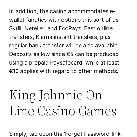
In addition, the casino accommodates e-
wallet fanatics with options this sort of as
Skrill, Neteller, and EcoPayz. Fast online
transfers, Klarna instant transfers, plus
regular bank transfer will be also available.
Deposits as low since €5 can be produced
using a prepaid Paysafecard, while at least
€10 applies with regard to other methods.
King Johnnie On
Line Casino Games
Simply, tap upon the ‘Forgot Password’ link