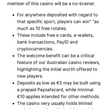
member of this casino will be a no-brainer.
For anywhere deposited with regard to
that specific sport, players can win” “as
much as 10 free rotates.
These include free e cards, e-wallets,
bank transactions, PayID and
cryptocurrencies.
The welcome benefit can be a critical
feature of our Australian casino reviews,
highlighting the initial worth offered to
new players.
Deposits as low as €5 may be built using
a prepaid Paysafecard, while minimal
€10 applies intended for other methods.
The casino very usually holds limited