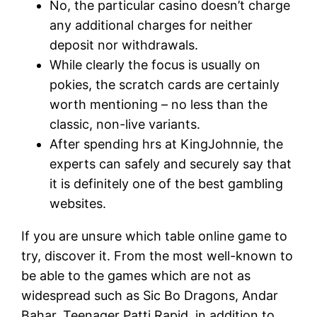
No, the particular casino doesn’t charge
any additional charges for neither
deposit nor withdrawals.
While clearly the focus is usually on
pokies, the scratch cards are certainly
worth mentioning – no less than the
classic, non-live variants.
After spending hrs at KingJohnnie, the
experts can safely and securely say that
it is definitely one of the best gambling
websites.
If you are unsure which table online game to
try, discover it. From the most well-known to
be able to the games which are not as
widespread such as Sic Bo Dragons, Andar
Bahar, Teenager Patti Rapid, in addition to