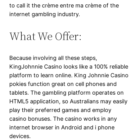
to call it the crème entre ma crème of the
internet gambling industry.
What We Offer:
Because involving all these steps,
KingJohnnie Casino looks like a 100% reliable
platform to learn online. King Johnnie Casino
pokies function great on cell phones and
tablets. The gambling platform operates on
HTML5 application, so Australians may easily
play their preferred games and employ
casino bonuses. The casino works in any
internet browser in Android and i phone
devices.