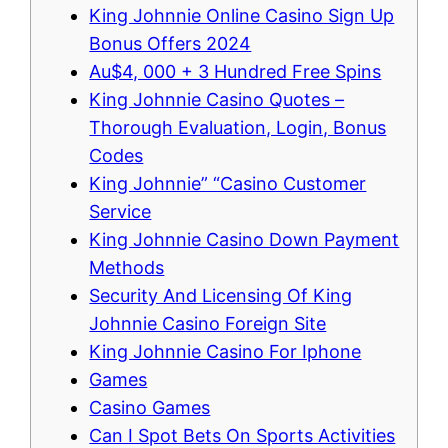
King Johnnie Online Casino Sign Up
Bonus Offers 2024
Au$4, 000 + 3 Hundred Free Spins
King Johnnie Casino Quotes –
Thorough Evaluation, Login, Bonus
Codes
King Johnnie” “Casino Customer
Service
King Johnnie Casino Down Payment
Methods
Security And Licensing Of King
Johnnie Casino Foreign Site
King Johnnie Casino For Iphone
Games
Casino Games
Can I Spot Bets On Sports Activities