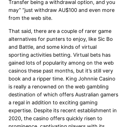
Transfer being a withdrawal option, and you
may” “just withdraw AU$100 and even more
from the web site.
That said, there are a couple of rarer game
alternatives for punters to enjoy, like Sic Bo
and Battle, and some kinds of virtual
sporting activities betting. Virtual bets has
gained lots of popularity among on the web
casinos these past months, but it’s still very
book and a ripper time. King Johnnie Casino
is really a renowned on the web gambling
destination of which offers Australian gamers
a regal in addition to exciting gaming
expertise. Despite its recent establishment in
2020, the casino offers quickly risen to
prominence, captivating players with its