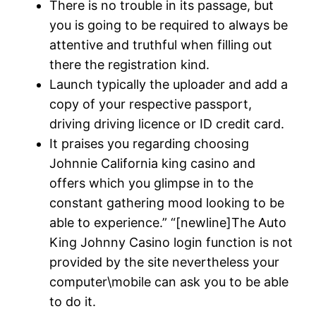
There is no trouble in its passage, but
you is going to be required to always be
attentive and truthful when filling out
there the registration kind.
Launch typically the uploader and add a
copy of your respective passport,
driving driving licence or ID credit card.
It praises you regarding choosing
Johnnie California king casino and
offers which you glimpse in to the
constant gathering mood looking to be
able to experience.” “[newline]The Auto
King Johnny Casino login function is not
provided by the site nevertheless your
computer\mobile can ask you to be able
to do it.