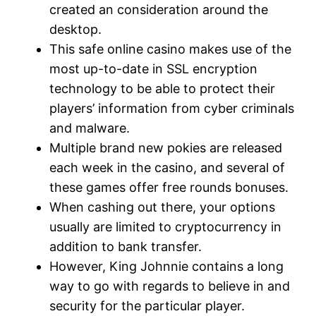
created an consideration around the
desktop.
This safe online casino makes use of the
most up-to-date in SSL encryption
technology to be able to protect their
players’ information from cyber criminals
and malware.
Multiple brand new pokies are released
each week in the casino, and several of
these games offer free rounds bonuses.
When cashing out there, your options
usually are limited to cryptocurrency in
addition to bank transfer.
However, King Johnnie contains a long
way to go with regards to believe in and
security for the particular player.