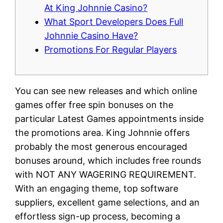
At King Johnnie Casino?
What Sport Developers Does Full
Johnnie Casino Have?
Promotions For Regular Players
You can see new releases and which online
games offer free spin bonuses on the
particular Latest Games appointments inside
the promotions area. King Johnnie offers
probably the most generous encouraged
bonuses around, which includes free rounds
with NOT ANY WAGERING REQUIREMENT.
With an engaging theme, top software
suppliers, excellent game selections, and an
effortless sign-up process, becoming a