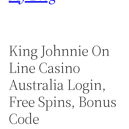
King Johnnie On
Line Casino
Australia Login,
Free Spins, Bonus
Code