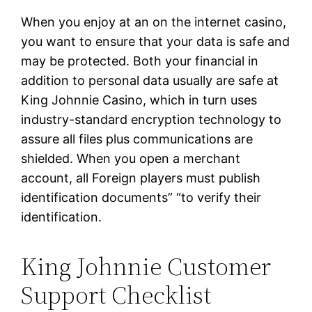
When you enjoy at an on the internet casino,
you want to ensure that your data is safe and
may be protected. Both your financial in
addition to personal data usually are safe at
King Johnnie Casino, which in turn uses
industry-standard encryption technology to
assure all files plus communications are
shielded. When you open a merchant
account, all Foreign players must publish
identification documents” “to verify their
identification.
King Johnnie Customer
Support Checklist