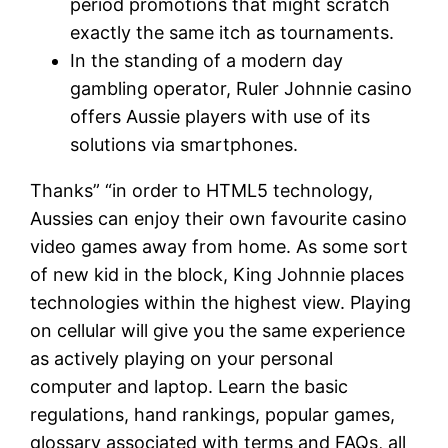
period promotions that might scratch
exactly the same itch as tournaments.
In the standing of a modern day
gambling operator, Ruler Johnnie casino
offers Aussie players with use of its
solutions via smartphones.
Thanks” “in order to HTML5 technology,
Aussies can enjoy their own favourite casino
video games away from home. As some sort
of new kid in the block, King Johnnie places
technologies within the highest view. Playing
on cellular will give you the same experience
as actively playing on your personal
computer and laptop. Learn the basic
regulations, hand rankings, popular games,
glossary associated with terms and FAQs, all