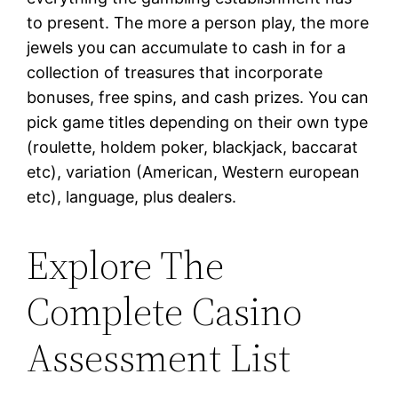
to present. The more a person play, the more
jewels you can accumulate to cash in for a
collection of treasures that incorporate
bonuses, free spins, and cash prizes. You can
pick game titles depending on their own type
(roulette, holdem poker, blackjack, baccarat
etc), variation (American, Western european
etc), language, plus dealers.
Explore The
Complete Casino
Assessment List