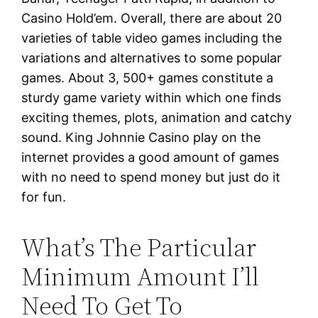
Casino Hold’em. Overall, there are about 20
varieties of table video games including the
variations and alternatives to some popular
games. About 3, 500+ games constitute a
sturdy game variety within which one finds
exciting themes, plots, animation and catchy
sound. King Johnnie Casino play on the
internet provides a good amount of games
with no need to spend money but just do it
for fun.
What’s The Particular
Minimum Amount I’ll
Need To Get To