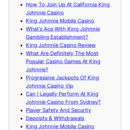
How To Join Up At California King
Johnnie Casino
King Johnnie Mobile Casino
What’s Ace With King Johnnie
Gambling Establishment?
King Johnnie Casino Review
What Are Definitely The Most
Popular Casino Games At King
Johnnie?
Progressive Jackpots Of King
Johnnie Casino Vip
Can I Legally Perform At King
Johnnie Casino From Sydney?
Player Safety And Security
Deposits & Withdrawals
King Johnnie Mobile Casino