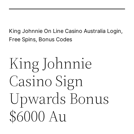
King Johnnie On Line Casino Australia Login,
Free Spins, Bonus Codes
King Johnnie
Casino Sign
Upwards Bonus
$6000 Au