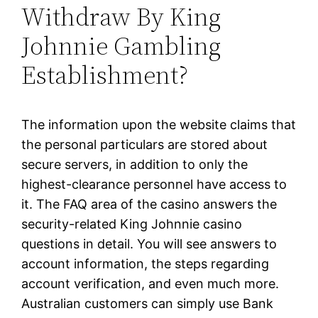
Withdraw By King
Johnnie Gambling
Establishment?
The information upon the website claims that
the personal particulars are stored about
secure servers, in addition to only the
highest-clearance personnel have access to
it. The FAQ area of the casino answers the
security-related King Johnnie casino
questions in detail. You will see answers to
account information, the steps regarding
account verification, and even much more.
Australian customers can simply use Bank