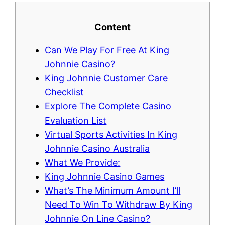
Content
Can We Play For Free At King
Johnnie Casino?
King Johnnie Customer Care
Checklist
Explore The Complete Casino
Evaluation List
Virtual Sports Activities In King
Johnnie Casino Australia
What We Provide:
King Johnnie Casino Games
What’s The Minimum Amount I’ll
Need To Win To Withdraw By King
Johnnie On Line Casino?