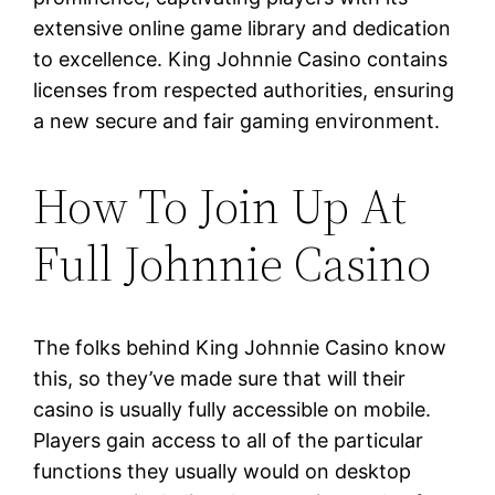
extensive online game library and dedication
to excellence. King Johnnie Casino contains
licenses from respected authorities, ensuring
a new secure and fair gaming environment.
How To Join Up At
Full Johnnie Casino
The folks behind King Johnnie Casino know
this, so they’ve made sure that will their
casino is usually fully accessible on mobile.
Players gain access to all of the particular
functions they usually would on desktop