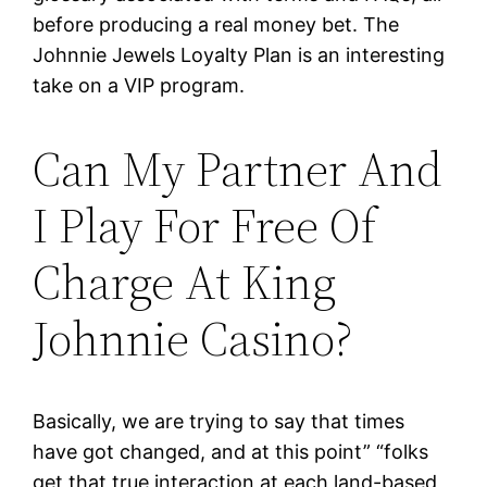
before producing a real money bet. The
Johnnie Jewels Loyalty Plan is an interesting
take on a VIP program.
Can My Partner And
I Play For Free Of
Charge At King
Johnnie Casino?
Basically, we are trying to say that times
have got changed, and at this point” “folks
get that true interaction at each land-based