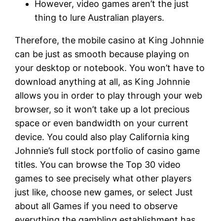
However, video games aren’t the just
thing to lure Australian players.
Therefore, the mobile casino at King Johnnie
can be just as smooth because playing on
your desktop or notebook. You won’t have to
download anything at all, as King Johnnie
allows you in order to play through your web
browser, so it won’t take up a lot precious
space or even bandwidth on your current
device. You could also play California king
Johnnie’s full stock portfolio of casino game
titles. You can browse the Top 30 video
games to see precisely what other players
just like, choose new games, or select Just
about all Games if you need to observe
everything the gambling establishment has