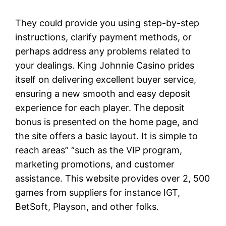
They could provide you using step-by-step
instructions, clarify payment methods, or
perhaps address any problems related to
your dealings. King Johnnie Casino prides
itself on delivering excellent buyer service,
ensuring a new smooth and easy deposit
experience for each player. The deposit
bonus is presented on the home page, and
the site offers a basic layout. It is simple to
reach areas” “such as the VIP program,
marketing promotions, and customer
assistance. This website provides over 2, 500
games from suppliers for instance IGT,
BetSoft, Playson, and other folks.