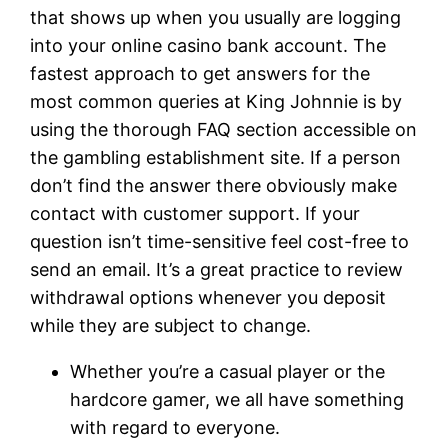
that shows up when you usually are logging
into your online casino bank account. The
fastest approach to get answers for the
most common queries at King Johnnie is by
using the thorough FAQ section accessible on
the gambling establishment site. If a person
don’t find the answer there obviously make
contact with customer support. If your
question isn’t time-sensitive feel cost-free to
send an email. It’s a great practice to review
withdrawal options whenever you deposit
while they are subject to change.
Whether you’re a casual player or the
hardcore gamer, we all have something
with regard to everyone.