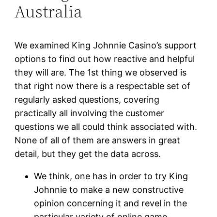
Australia
We examined King Johnnie Casino’s support
options to find out how reactive and helpful
they will are. The 1st thing we observed is
that right now there is a respectable set of
regularly asked questions, covering
practically all involving the customer
questions we all could think associated with.
None of all of them are answers in great
detail, but they get the data across.
We think, one has in order to try King
Johnnie to make a new constructive
opinion concerning it and revel in the
particular variety of online game