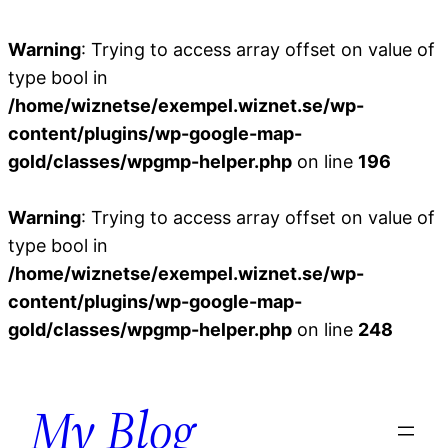
Warning
: Trying to access array offset on value of
type bool in
/home/wiznetse/exempel.wiznet.se/wp-
content/plugins/wp-google-map-
gold/classes/wpgmp-helper.php
on line
196
Warning
: Trying to access array offset on value of
type bool in
/home/wiznetse/exempel.wiznet.se/wp-
content/plugins/wp-google-map-
gold/classes/wpgmp-helper.php
on line
248
Skip
to
My Blog
content