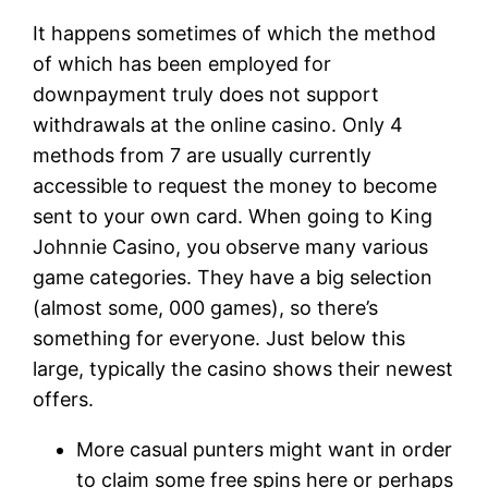
It happens sometimes of which the method
of which has been employed for
downpayment truly does not support
withdrawals at the online casino. Only 4
methods from 7 are usually currently
accessible to request the money to become
sent to your own card. When going to King
Johnnie Casino, you observe many various
game categories. They have a big selection
(almost some, 000 games), so there’s
something for everyone. Just below this
large, typically the casino shows their newest
offers.
More casual punters might want in order
to claim some free spins here or perhaps