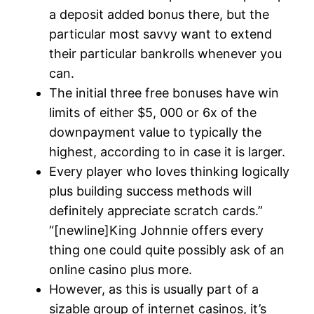
a deposit added bonus there, but the
particular most savvy want to extend
their particular bankrolls whenever you
can.
The initial three free bonuses have win
limits of either $5, 000 or 6x of the
downpayment value to typically the
highest, according to in case it is larger.
Every player who loves thinking logically
plus building success methods will
definitely appreciate scratch cards.”
“[newline]King Johnnie offers every
thing one could quite possibly ask of an
online casino plus more.
However, as this is usually part of a
sizable group of internet casinos, it’s