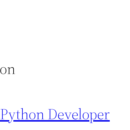
ion
 Python Developer