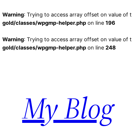
Warning
: Trying to access array offset on value of 
gold/classes/wpgmp-helper.php
on line
196
Warning
: Trying to access array offset on value of 
gold/classes/wpgmp-helper.php
on line
248
Skip
to
content
My Blog