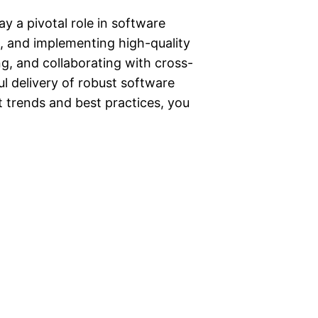
ay a pivotal role in software
g, and implementing high-quality
ng, and collaborating with cross-
ul delivery of robust software
t trends and best practices, you