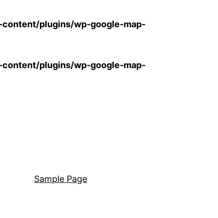
-content/plugins/wp-google-map-
-content/plugins/wp-google-map-
Sample Page