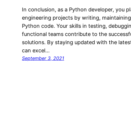
In conclusion, as a Python developer, you pl
engineering projects by writing, maintainin
Python code. Your skills in testing, debuggi
functional teams contribute to the successf
solutions. By staying updated with the lates
can excel…
September 3, 2021