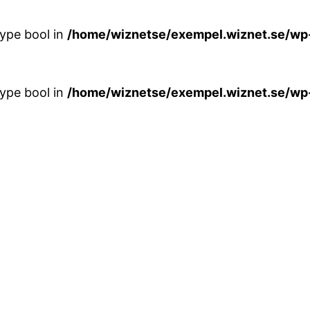
type bool in
/home/wiznetse/exempel.wiznet.se/wp
type bool in
/home/wiznetse/exempel.wiznet.se/wp