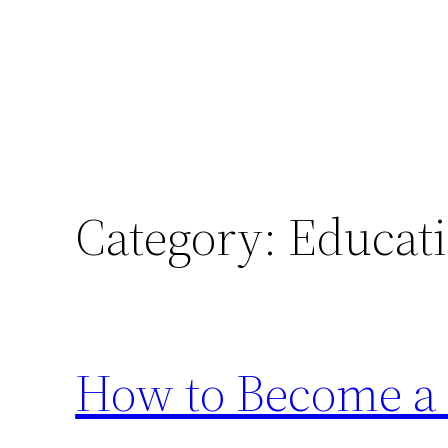
Category:
Educat
How to Become a