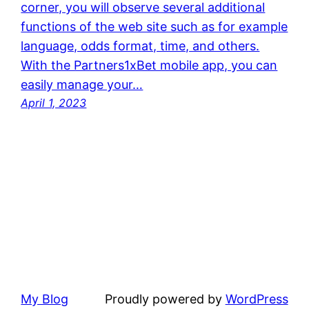
corner, you will observe several additional
functions of the web site such as for example
language, odds format, time, and others.
With the Partners1xBet mobile app, you can
easily manage your…
April 1, 2023
My Blog
Proudly powered by
WordPress