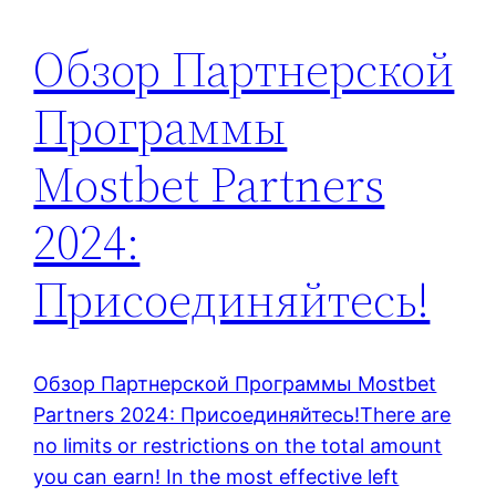
Обзор Партнерской
Программы
Mostbet Partners
2024:
Присоединяйтесь!
Обзор Партнерской Программы Mostbet
Partners 2024: Присоединяйтесь!There are
no limits or restrictions on the total amount
you can earn! In the most effective left