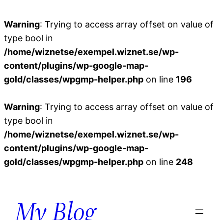
Warning
: Trying to access array offset on value of
type bool in
/home/wiznetse/exempel.wiznet.se/wp-
content/plugins/wp-google-map-
gold/classes/wpgmp-helper.php
on line
196
Warning
: Trying to access array offset on value of
type bool in
/home/wiznetse/exempel.wiznet.se/wp-
content/plugins/wp-google-map-
gold/classes/wpgmp-helper.php
on line
248
Skip
to
My Blog
content