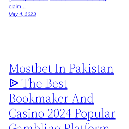
claim…
May 4, 2023
Mostbet In Pakistan
ᐉ The Best
Bookmaker And
Casino 2024 Popular
Gambling Platform