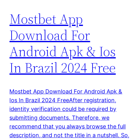
Mostbet App
Download For
Android Apk & Ios
In Brazil 2024 Free
Mostbet App Download For Android Apk &
Ios In Brazil 2024 FreeAfter registration,
identity verification could be required by
submitting documents. Therefore, we
recommend that you always browse the full
description, and not the title in a nutshell. So,