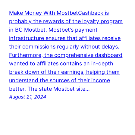
Make Money With MostbetCashback is
probably the rewards of the loyalty program
in BC Mostbet. Mostbet’s payment
infrastructure ensures that affiliates receive
their commissions regularly without delays.
Furthermore, the comprehensive dashboard
wanted to affiliates contains an in-depth
break down of their earnings, helping them
understand the sources of their income
better. The state Mostbet site…
August 21, 2024