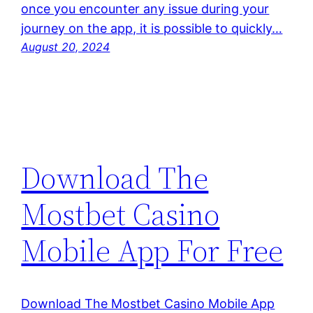
once you encounter any issue during your
journey on the app, it is possible to quickly…
August 20, 2024
Download The
Mostbet Casino
Mobile App For Free
Download The Mostbet Casino Mobile App