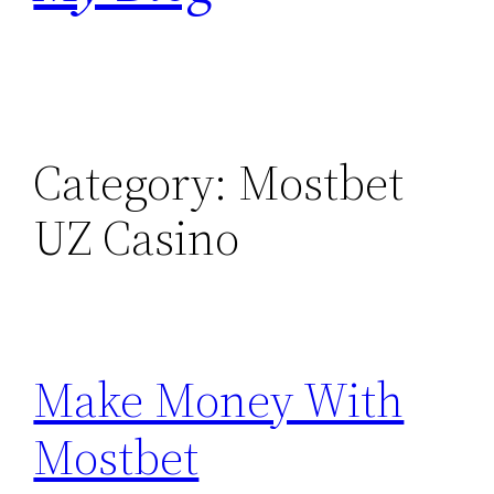
Category:
Mostbet
UZ Casino
Make Money With
Mostbet