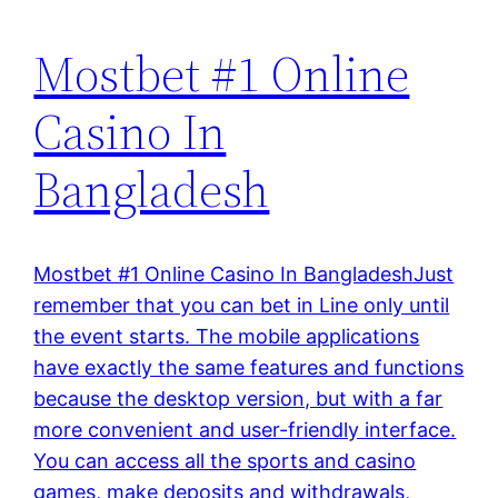
Mostbet #1 Online
Casino In
Bangladesh
Mostbet #1 Online Casino In BangladeshJust
remember that you can bet in Line only until
the event starts. The mobile applications
have exactly the same features and functions
because the desktop version, but with a far
more convenient and user-friendly interface.
You can access all the sports and casino
games, make deposits and withdrawals,