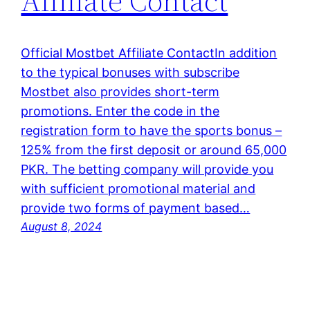
Affiliate Contact
Official Mostbet Affiliate ContactIn addition
to the typical bonuses with subscribe
Mostbet also provides short-term
promotions. Enter the code in the
registration form to have the sports bonus –
125% from the first deposit or around 65,000
PKR. The betting company will provide you
with sufficient promotional material and
provide two forms of payment based…
August 8, 2024