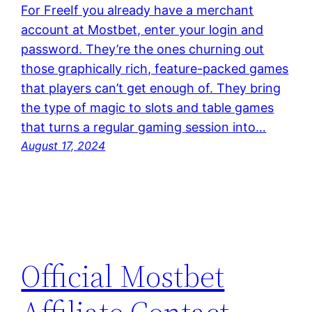
For FreeIf you already have a merchant
account at Mostbet, enter your login and
password. They’re the ones churning out
those graphically rich, feature-packed games
that players can’t get enough of. They bring
the type of magic to slots and table games
that turns a regular gaming session into…
August 17, 2024
Official Mostbet