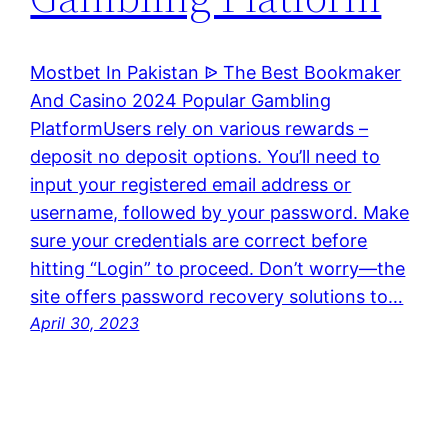
Mostbet In Pakistan ᐉ The Best Bookmaker
And Casino 2024 Popular Gambling
PlatformUsers rely on various rewards –
deposit no deposit options. You’ll need to
input your registered email address or
username, followed by your password. Make
sure your credentials are correct before
hitting “Login” to proceed. Don’t worry—the
site offers password recovery solutions to…
April 30, 2023