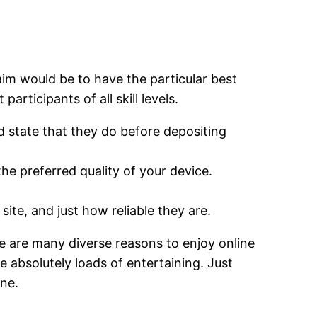
aim would be to have the particular best
articipants of all skill levels.
ld state that they do before depositing
the preferred quality of your device.
site, and just how reliable they are.
ere are many diverse reasons to enjoy online
e absolutely loads of entertaining. Just
one.