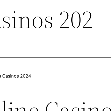
sinos 202
ds Casinos 2024
line Casino