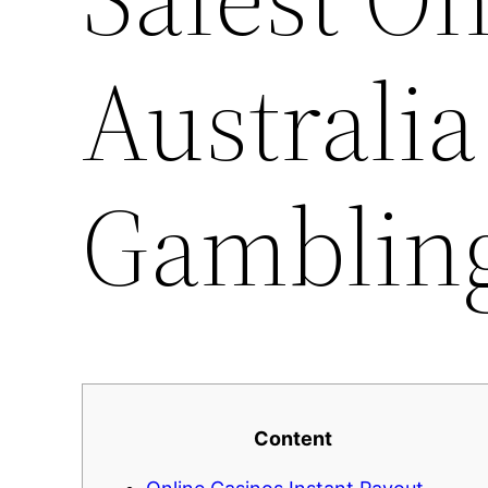
Australia
Gambling
Content