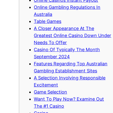
Online Casinos Instant Payout
Online Gambling Regulations In
Australia
Table Games
A Closer Appearance At The
Greatest Online Casino Down Under
Needs To Offer
Casino Of Typically The Month
September 2024
Features Regarding Top Australian
Gambling Establishment Sites
A Selection Involving Responsible
Excitement
Game Selection
Want To Play Now? Examine Out
The #1 Casino