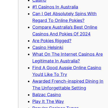
Casino
#1 Casinos In Australia
Can I Get Absolutely Spins With
Regard To Online Pokies?
Compare Australia’s Best Online
Casinos And Pokies Of 2024
Are Pokies Rigged?
Casino Helsinki
What On The Internet Casinos Are
Legitimate In Australia?
Find A Good Aussie Online Casino
You’d Like To Try
Awarded French-inspired Dining In
The Unforgettable Setting
Balzac Casino
Play It The Way