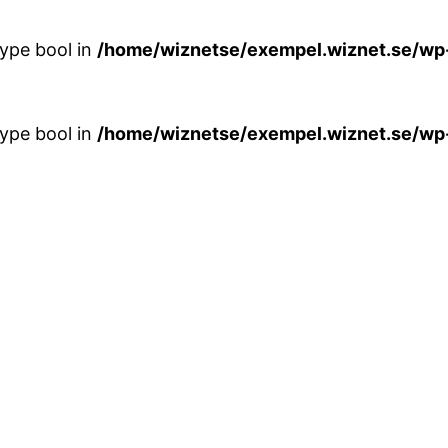
type bool in
/home/wiznetse/exempel.wiznet.se/wp
type bool in
/home/wiznetse/exempel.wiznet.se/wp