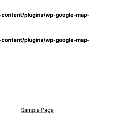
-content/plugins/wp-google-map-
-content/plugins/wp-google-map-
Sample Page