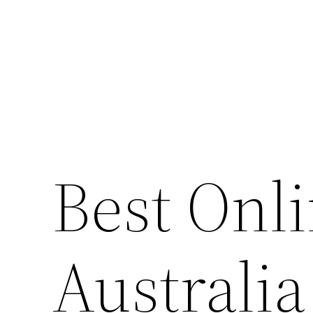
Best Onl
Australia