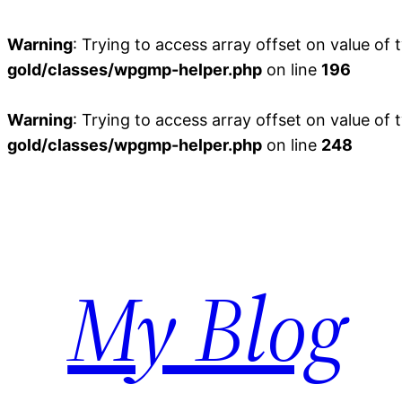
Warning
: Trying to access array offset on value of 
gold/classes/wpgmp-helper.php
on line
196
Warning
: Trying to access array offset on value of 
gold/classes/wpgmp-helper.php
on line
248
Skip
to
content
My Blog