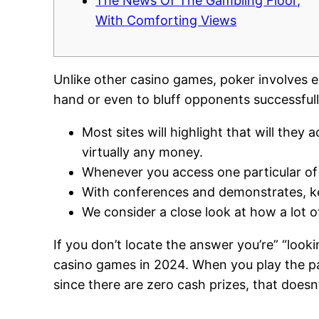
The News Of The Gambling Floor,
With Comforting Views
Unlike other casino games, poker involves e
hand or even to bluff opponents successfully.
Most sites will highlight that will the
virtually any money.
Whenever you access one particular of th
With conferences and demonstrates, 
We consider a close look at how a lot of
If you don’t locate the answer you’re” “look
casino games in 2024. When you play the part
since there are zero cash prizes, that doesn