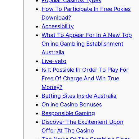
Popular Casinos Types
How To Participate In Free Pokies
Download?
Accessibility
What To Appear For In A New Top
Online Gambling Establishment
Australia
Live-veto
Is It Possible In Order To Play For
Free Of Charge And Win True
Money?
Betting Sites Inside Australia
Online Casino Bonuses
Responsible Gaming
Discover The Excitement Upon
Offer At The Casino