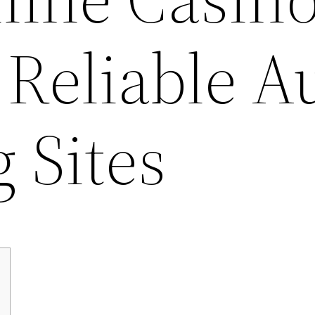
 Reliable A
 Sites