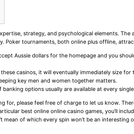
xpertise, strategy, and psychological elements. The 
 Poker tournaments, both online plus offline, attract p
y accept Aussie dollars for the homepage and you shou
ese casinos, it will eventually immediately size for 
keeping key men and women together matters.
 banking options usually are available at every single 
ing for, please feel free of charge to let us know. Th
icular best online online casino games, you’ll includ
’t mean of which every spin won’t be an interesting 