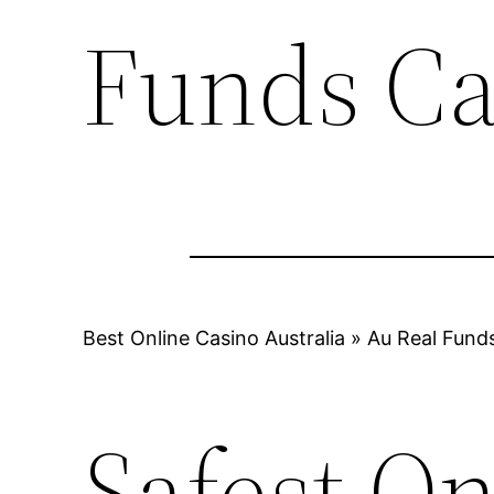
Funds Ca
Best Online Casino Australia » Au Real Fun
Safest On