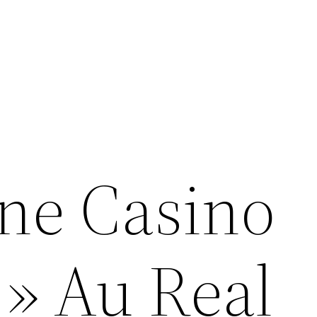
ine Casino
 » Au Real