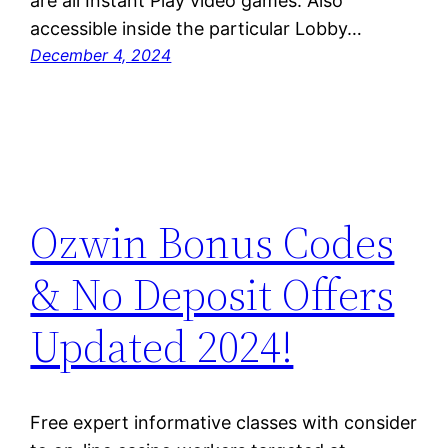
are all Instant Play video games. Also
accessible inside the particular Lobby…
December 4, 2024
Ozwin Bonus Codes
& No Deposit Offers
Updated 2024!
Free expert informative classes with consider