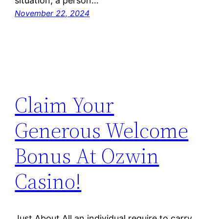
situation, a person…
November 22, 2024
Claim Your
Generous Welcome
Bonus At Ozwin
Casino!
Just About All an individual require to carry