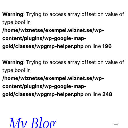
Warning
: Trying to access array offset on value of
type bool in
/home/wiznetse/exempel.wiznet.se/wp-
content/plugins/wp-google-map-
gold/classes/wpgmp-helper.php
on line
196
Warning
: Trying to access array offset on value of
type bool in
/home/wiznetse/exempel.wiznet.se/wp-
content/plugins/wp-google-map-
gold/classes/wpgmp-helper.php
on line
248
Skip
to
My Blog
content