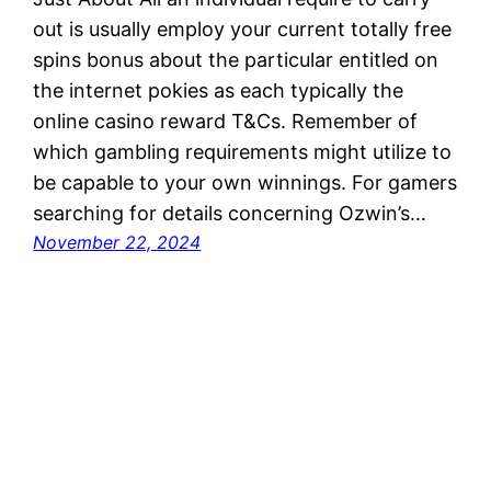
out is usually employ your current totally free
spins bonus about the particular entitled on
the internet pokies as each typically the
online casino reward T&Cs. Remember of
which gambling requirements might utilize to
be capable to your own winnings. For gamers
searching for details concerning Ozwin’s…
November 22, 2024