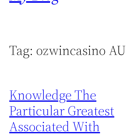
Tag:
ozwincasino AU
Knowledge The
Particular Greatest
Associated With