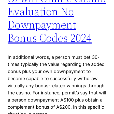
Evaluation No
Downpayment
Bonus Codes 2024
In additional words, a person must bet 30-
times typically the value regarding the added
bonus plus your own downpayment to
become capable to successfully withdraw
virtually any bonus-related winnings through
the casino. For instance, permit’s say that will
a person downpayment A$100 plus obtain a
complement bonus of A$200. In this specific