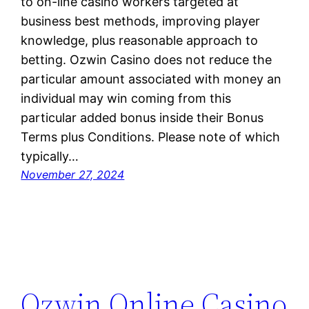
to on-line casino workers targeted at
business best methods, improving player
knowledge, plus reasonable approach to
betting. Ozwin Casino does not reduce the
particular amount associated with money an
individual may win coming from this
particular added bonus inside their Bonus
Terms plus Conditions. Please note of which
typically…
November 27, 2024
Ozwin Online Casino