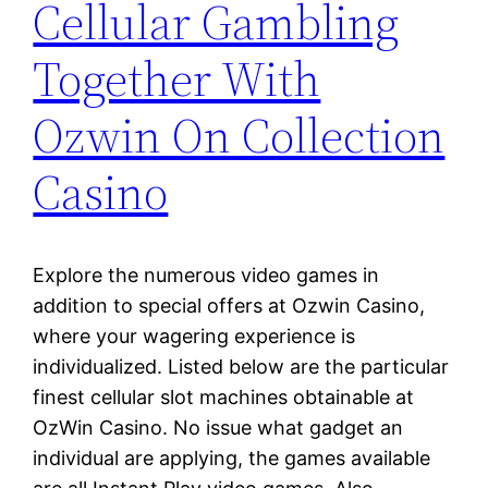
Cellular Gambling
Together With
Ozwin On Collection
Casino
Explore the numerous video games in
addition to special offers at Ozwin Casino,
where your wagering experience is
individualized. Listed below are the particular
finest cellular slot machines obtainable at
OzWin Casino. No issue what gadget an
individual are applying, the games available