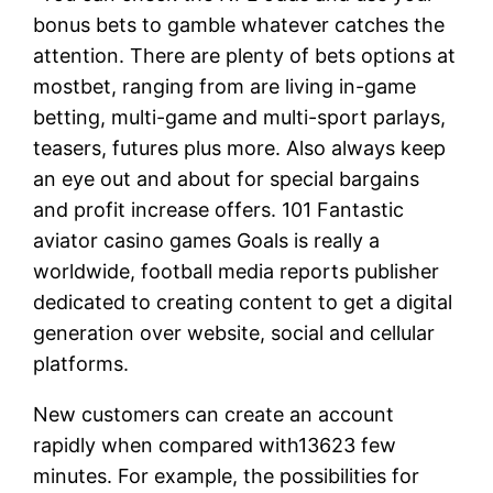
bonus bets to gamble whatever catches the
attention. There are plenty of bets options at
mostbet, ranging from are living in-game
betting, multi-game and multi-sport parlays,
teasers, futures plus more. Also always keep
an eye out and about for special bargains
and profit increase offers. 101 Fantastic
aviator casino games Goals is really a
worldwide, football media reports publisher
dedicated to creating content to get a digital
generation over website, social and cellular
platforms.
New customers can create an account
rapidly when compared with13623 few
minutes. For example, the possibilities for