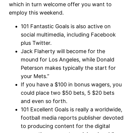
which in turn welcome offer you want to
employ this weekend.
101 Fantastic Goals is also active on
social multimedia, including Facebook
plus Twitter.
Jack Flaherty will become for the
mound for Los Angeles, while Donald
Peterson makes typically the start for
your Mets.”
If you have a $100 in bonus wagers, you
could place two $50 bets, 5 $20 bets
and even so forth.
101 Excellent Goals is really a worldwide,
football media reports publisher devoted
to producing content for the digital