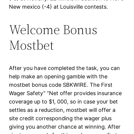
New mexico (-4) at Louisville contests.
Welcome Bonus
Mostbet
After you have completed the task, you can
help make an opening gamble with the
mostbet bonus code SBKWIRE. The First
Wager Safety” “Net offer provides insurance
coverage up to $1, 000, so in case your bet
settles as a reduction, mostbet will offer a
site credit corresponding the wager plus
giving you another chance at winning. After