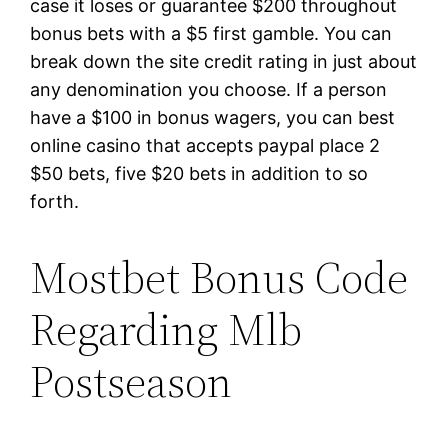
case it loses or guarantee $200 throughout
bonus bets with a $5 first gamble. You can
break down the site credit rating in just about
any denomination you choose. If a person
have a $100 in bonus wagers, you can best
online casino that accepts paypal place 2
$50 bets, five $20 bets in addition to so
forth.
Mostbet Bonus Code
Regarding Mlb
Postseason