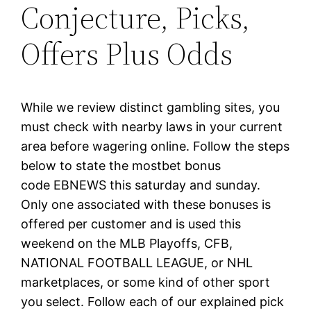
Conjecture, Picks,
Offers Plus Odds
While we review distinct gambling sites, you
must check with nearby laws in your current
area before wagering online. Follow the steps
below to state the mostbet bonus
code EBNEWS this saturday and sunday.
Only one associated with these bonuses is
offered per customer and is used this
weekend on the MLB Playoffs, CFB,
NATIONAL FOOTBALL LEAGUE, or NHL
marketplaces, or some kind of other sport
you select. Follow each of our explained pick