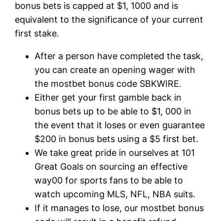
bonus bets is capped at $1, 1000 and is
equivalent to the significance of your current
first stake.
After a person have completed the task,
you can create an opening wager with
the mostbet bonus code SBKWIRE.
Either get your first gamble back in
bonus bets up to be able to $1, 000 in
the event that it loses or even guarantee
$200 in bonus bets using a $5 first bet.
We take great pride in ourselves at 101
Great Goals on sourcing an effective
way00 for sports fans to be able to
watch upcoming MLS, NFL, NBA suits.
If it manages to lose, our mostbet bonus