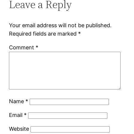
Leave a Reply
Your email address will not be published.
Required fields are marked
*
Comment
*
Name
*
Email
*
Website