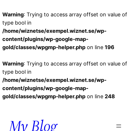
Warning
: Trying to access array offset on value of
type bool in
/home/wiznetse/exempel.wiznet.se/wp-
content/plugins/wp-google-map-
gold/classes/wpgmp-helper.php
on line
196
Warning
: Trying to access array offset on value of
type bool in
/home/wiznetse/exempel.wiznet.se/wp-
content/plugins/wp-google-map-
gold/classes/wpgmp-helper.php
on line
248
Skip
to
My Blog
content