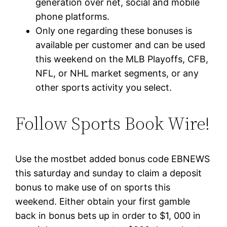
generation over net, social and mobile
phone platforms.
Only one regarding these bonuses is
available per customer and can be used
this weekend on the MLB Playoffs, CFB,
NFL, or NHL market segments, or any
other sports activity you select.
Follow Sports Book Wire!
Use the mostbet added bonus code EBNEWS
this saturday and sunday to claim a deposit
bonus to make use of on sports this
weekend. Either obtain your first gamble
back in bonus bets up in order to $1, 000 in