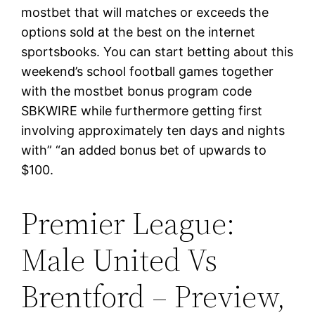
mostbet that will matches or exceeds the
options sold at the best on the internet
sportsbooks. You can start betting about this
weekend’s school football games together
with the mostbet bonus program code
SBKWIRE while furthermore getting first
involving approximately ten days and nights
with” “an added bonus bet of upwards to
$100.
Premier League:
Male United Vs
Brentford – Preview,