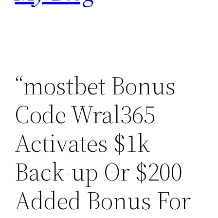
“mostbet Bonus
Code Wral365
Activates $1k
Back-up Or $200
Added Bonus For