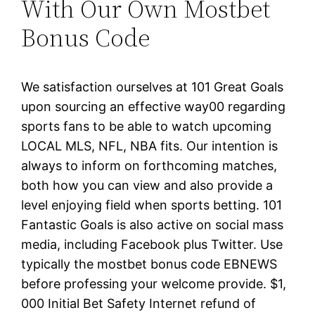
With Our Own Mostbet
Bonus Code
We satisfaction ourselves at 101 Great Goals
upon sourcing an effective way00 regarding
sports fans to be able to watch upcoming
LOCAL MLS, NFL, NBA fits. Our intention is
always to inform on forthcoming matches,
both how you can view and also provide a
level enjoying field when sports betting. 101
Fantastic Goals is also active on social mass
media, including Facebook plus Twitter. Use
typically the mostbet bonus code EBNEWS
before professing your welcome provide. $1,
000 Initial Bet Safety Internet refund of