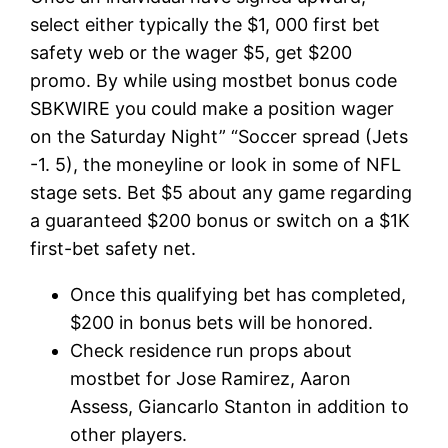
select either typically the $1, 000 first bet
safety web or the wager $5, get $200
promo. By while using mostbet bonus code
SBKWIRE you could make a position wager
on the Saturday Night” “Soccer spread (Jets
-1. 5), the moneyline or look in some of NFL
stage sets. Bet $5 about any game regarding
a guaranteed $200 bonus or switch on a $1K
first-bet safety net.
Once this qualifying bet has completed,
$200 in bonus bets will be honored.
Check residence run props about
mostbet for Jose Ramirez, Aaron
Assess, Giancarlo Stanton in addition to
other players.