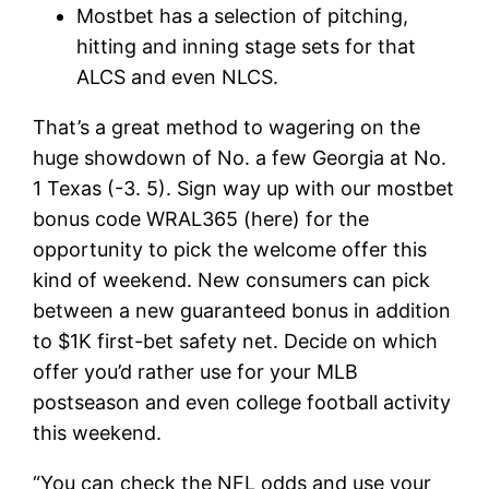
Mostbet has a selection of pitching,
hitting and inning stage sets for that
ALCS and even NLCS.
That’s a great method to wagering on the
huge showdown of No. a few Georgia at No.
1 Texas (-3. 5). Sign way up with our mostbet
bonus code WRAL365 (here) for the
opportunity to pick the welcome offer this
kind of weekend. New consumers can pick
between a new guaranteed bonus in addition
to $1K first-bet safety net. Decide on which
offer you’d rather use for your MLB
postseason and even college football activity
this weekend.
“You can check the NFL odds and use your