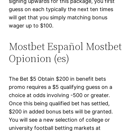
signing upwards for this package, you first
guess on each typically the next ten times
will get that you simply matching bonus
wager up to $100.
Mostbet Español Mostbet
Opionion (es)
The Bet $5 Obtain $200 in benefit bets
promo requires a $5 qualifying guess on a
choice at odds involving -500 or greater.
Once this being qualified bet has settled,
$200 in added bonus bets will be granted.
You will see a new selection of college or
university football betting markets at