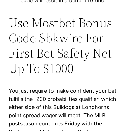
code will result in a benefit refund.
Use Mostbet Bonus
Code Sbkwire For
First Bet Safety Net
Up To $1000
You just require to make confident your bet
fulfills the -200 probabilities qualifier, which
either side of this Bulldogs at Longhorns
point spread wager will meet. The MLB
postseason continues Friday with the