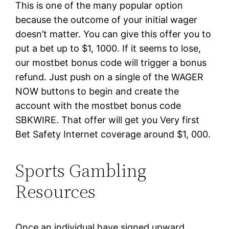
This is one of the many popular option
because the outcome of your initial wager
doesn’t matter. You can give this offer you to
put a bet up to $1, 1000. If it seems to lose,
our mostbet bonus code will trigger a bonus
refund. Just push on a single of the WAGER
NOW buttons to begin and create the
account with the mostbet bonus code
SBKWIRE. That offer will get you Very first
Bet Safety Internet coverage around $1, 000.
Sports Gambling
Resources
Once an individual have signed upward,