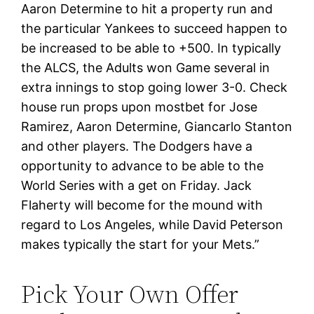
Aaron Determine to hit a property run and
the particular Yankees to succeed happen to
be increased to be able to +500. In typically
the ALCS, the Adults won Game several in
extra innings to stop going lower 3-0. Check
house run props upon mostbet for Jose
Ramirez, Aaron Determine, Giancarlo Stanton
and other players. The Dodgers have a
opportunity to advance to be able to the
World Series with a get on Friday. Jack
Flaherty will become for the mound with
regard to Los Angeles, while David Peterson
makes typically the start for your Mets.”
Pick Your Own Offer