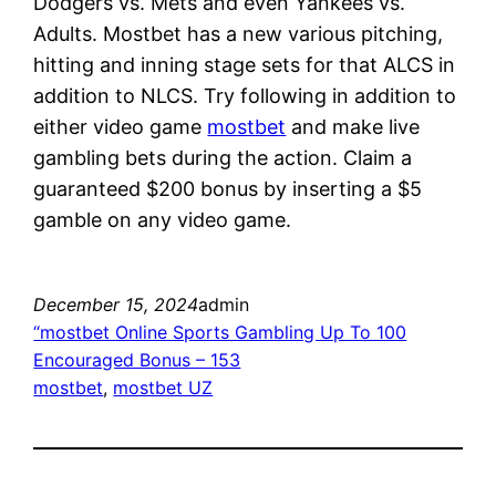
Dodgers vs. Mets and even Yankees vs.
Adults. Mostbet has a new various pitching,
hitting and inning stage sets for that ALCS in
addition to NLCS. Try following in addition to
either video game
mostbet
and make live
gambling bets during the action. Claim a
guaranteed $200 bonus by inserting a $5
gamble on any video game.
December 15, 2024
admin
“mostbet Online Sports Gambling Up To 100
Encouraged Bonus – 153
mostbet
, 
mostbet UZ