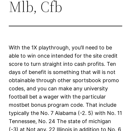
Mlb, Cfb
With the 1X playthrough, you’ll need to be
able to win once intended for the site credit
score to turn straight into cash profits. Ten
days of benefit is something that will is not
obtainable through other sportsbook promo
codes, and you can make any university
football bet a wager with the particular
mostbet bonus program code. That include
typically the No. 7 Alabama (-2. 5) with No. 11
Tennessee, No. 24 The state of michigan
(-3) at Not any. 22 Illinois in addition to No. 6