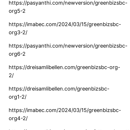
https://pasyanthi.com/newversion/greenbizsbc-
org5-2
https://imabec.com/2024/03/15/greenbizsbc-
org3-2/
https://pasyanthi.com/newversion/greenbizsbc-
org6-2
https://dreisamlibellen.com/greenbizsbc-org-
2/
https://dreisamlibellen.com/greenbizsbc-
org1-2/
https://imabec.com/2024/03/15/greenbizsbc-
org4-2/