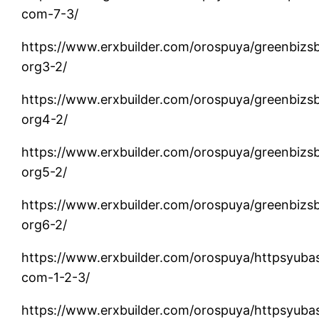
com-7-3/
https://www.erxbuilder.com/orospuya/greenbizs
org3-2/
https://www.erxbuilder.com/orospuya/greenbizs
org4-2/
https://www.erxbuilder.com/orospuya/greenbizs
org5-2/
https://www.erxbuilder.com/orospuya/greenbizs
org6-2/
https://www.erxbuilder.com/orospuya/httpsyuba
com-1-2-3/
https://www.erxbuilder.com/orospuya/httpsyuba