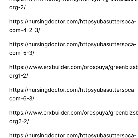
org-2/
https://nursingdoctor.com/httpsyubasutterspca-
com-4-2-3/
https://nursingdoctor.com/httpsyubasutterspca-
com-5-3/
https://www.erxbuilder.com/orospuya/greenbizs
org1-2/
https://nursingdoctor.com/httpsyubasutterspca-
com-6-3/
https://www.erxbuilder.com/orospuya/greenbizs
org2-2/
https://nursingdoctor.com/httpsyubasutterspca-