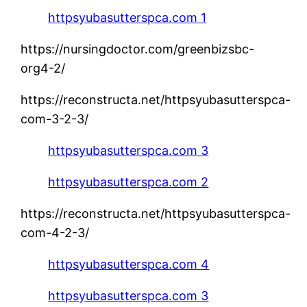
httpsyubasutterspca.com 1
https://nursingdoctor.com/greenbizsbc-
org4-2/
https://reconstructa.net/httpsyubasutterspca-
com-3-2-3/
httpsyubasutterspca.com 3
httpsyubasutterspca.com 2
https://reconstructa.net/httpsyubasutterspca-
com-4-2-3/
httpsyubasutterspca.com 4
httpsyubasutterspca.com 3