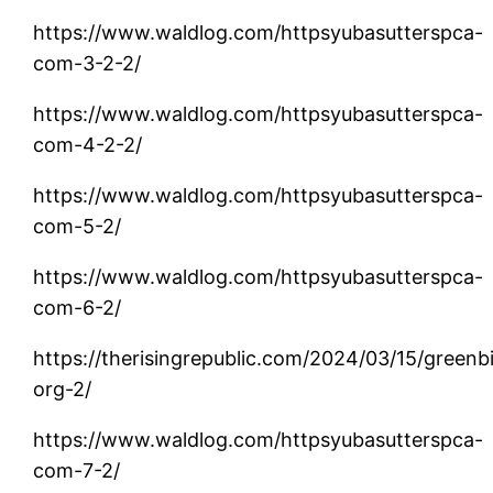
https://www.waldlog.com/httpsyubasutterspca-
com-3-2-2/
https://www.waldlog.com/httpsyubasutterspca-
com-4-2-2/
https://www.waldlog.com/httpsyubasutterspca-
com-5-2/
https://www.waldlog.com/httpsyubasutterspca-
com-6-2/
https://therisingrepublic.com/2024/03/15/greenb
org-2/
https://www.waldlog.com/httpsyubasutterspca-
com-7-2/