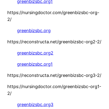
greenbizsbc.org1
https://nursingdoctor.com/greenbizsbc-org-
2/
greenbizsbc.org
https://reconstructa.net/greenbizsbc-org2-2/
greenbizsbc.org2
greenbizsbc.org1
https://reconstructa.net/greenbizsbc-org3-2/
https://nursingdoctor.com/greenbizsbc-org1-
2/
greenbizsbc.org3