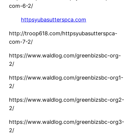
com-6-2/
httpsyubasutterspca.com
http://troop618.com/httpsyubasutterspca-
com-7-2/
https://www.waldlog.com/greenbizsbc-org-
2/
https://www.waldlog.com/greenbizsbc-org1-
2/
https://www.waldlog.com/greenbizsbc-org2-
2/
https://www.waldlog.com/greenbizsbc-org3-
2/