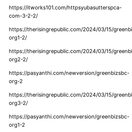
https://itworks101.com/httpsyubasutterspca-
com-3-2-2/
https://therisingrepublic.com/2024/03/15/greenb
org1-2/
https://therisingrepublic.com/2024/03/15/greenb
org2-2/
https://pasyanthi.com/newversion/greenbizsbc-
org-2
https://therisingrepublic.com/2024/03/15/greenb
org3-2/
https://pasyanthi.com/newversion/greenbizsbc-
org1-2