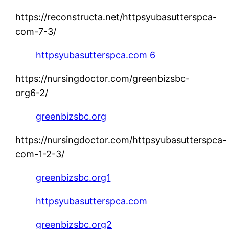
https://reconstructa.net/httpsyubasutterspca-
com-7-3/
httpsyubasutterspca.com 6
https://nursingdoctor.com/greenbizsbc-
org6-2/
greenbizsbc.org
https://nursingdoctor.com/httpsyubasutterspca-
com-1-2-3/
greenbizsbc.org1
httpsyubasutterspca.com
greenbizsbc.org2