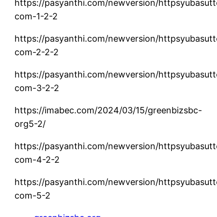
https://pasyanthi.com/newversion/httpsyubasutt
com-1-2-2
https://pasyanthi.com/newversion/httpsyubasutt
com-2-2-2
https://pasyanthi.com/newversion/httpsyubasutt
com-3-2-2
https://imabec.com/2024/03/15/greenbizsbc-
org5-2/
https://pasyanthi.com/newversion/httpsyubasutt
com-4-2-2
https://pasyanthi.com/newversion/httpsyubasutt
com-5-2