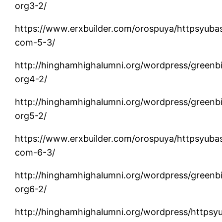
org3-2/
https://www.erxbuilder.com/orospuya/httpsyuba
com-5-3/
http://hinghamhighalumni.org/wordpress/greenb
org4-2/
http://hinghamhighalumni.org/wordpress/greenb
org5-2/
https://www.erxbuilder.com/orospuya/httpsyuba
com-6-3/
http://hinghamhighalumni.org/wordpress/greenb
org6-2/
http://hinghamhighalumni.org/wordpress/httpsy