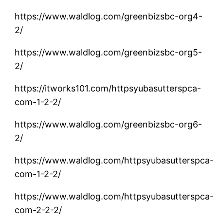
https://www.waldlog.com/greenbizsbc-org4-
2/
https://www.waldlog.com/greenbizsbc-org5-
2/
https://itworks101.com/httpsyubasutterspca-
com-1-2-2/
https://www.waldlog.com/greenbizsbc-org6-
2/
https://www.waldlog.com/httpsyubasutterspca-
com-1-2-2/
https://www.waldlog.com/httpsyubasutterspca-
com-2-2-2/