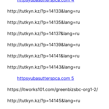
http://tutkyn.kz/?p=14133&lang=ru
http://tutkyn.kz/?p=14135&lang=ru
http://tutkyn.kz/?p=14137&lang=ru
http://tutkyn.kz/?p=14139&lang=ru
http://tutkyn.kz/?p=14141&lang=ru
http://tutkyn.kz/?p=14143&lang=ru
httpsyubasutterspca.com 5
https://itworks101.com/greenbizsbc-org1-2/
http://tutkyn.kz/?p=14145&lang=ru