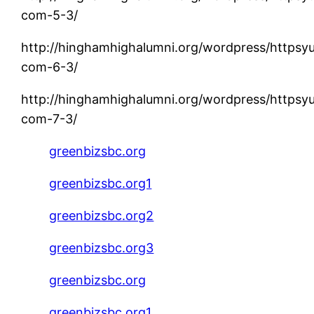
com-5-3/
http://hinghamhighalumni.org/wordpress/httpsy
com-6-3/
http://hinghamhighalumni.org/wordpress/httpsy
com-7-3/
greenbizsbc.org
greenbizsbc.org1
greenbizsbc.org2
greenbizsbc.org3
greenbizsbc.org
greenbizsbc.org1