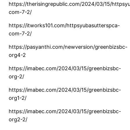
https://therisingrepublic.com/2024/03/15/httpsy
com-7-2/
https://itworks101.com/httpsyubasutterspca-
com-7-2/
https://pasyanthi.com/newversion/greenbizsbc-
org4-2
https://imabec.com/2024/03/15/greenbizsbc-
org-2/
https://imabec.com/2024/03/15/greenbizsbc-
org1-2/
https://imabec.com/2024/03/15/greenbizsbc-
org2-2/